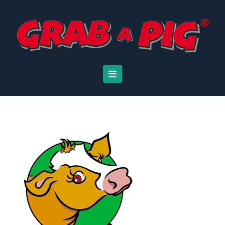
Navigation