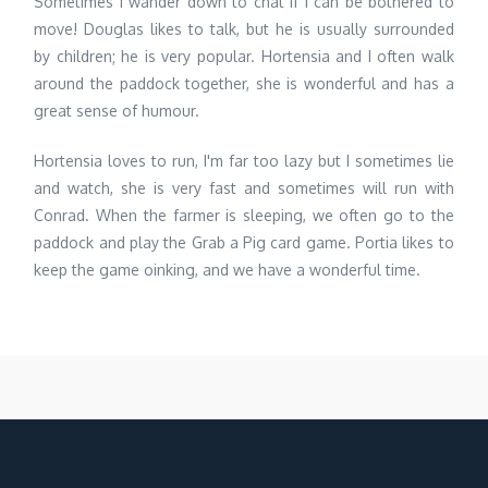
Sometimes I wander down to chat if I can be bothered to
move! Douglas likes to talk, but he is usually surrounded
by children; he is very popular. Hortensia and I often walk
around the paddock together, she is wonderful and has a
great sense of humour.
Hortensia loves to run, I'm far too lazy but I sometimes lie
and watch, she is very fast and sometimes will run with
Conrad. When the farmer is sleeping, we often go to the
paddock and play the Grab a Pig card game. Portia likes to
keep the game oinking, and we have a wonderful time.