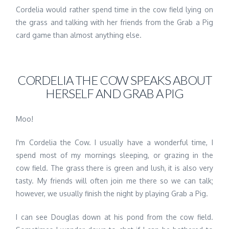
Cordelia would rather spend time in the cow field lying on
the grass and talking with her friends from the Grab a Pig
card game than almost anything else.
CORDELIA THE COW SPEAKS ABOUT
HERSELF AND GRAB A PIG
Moo!
I'm Cordelia the Cow. I usually have a wonderful time, I
spend most of my mornings sleeping, or grazing in the
cow field. The grass there is green and lush, it is also very
tasty. My friends will often join me there so we can talk;
however, we usually finish the night by playing Grab a Pig.
I can see Douglas down at his pond from the cow field.