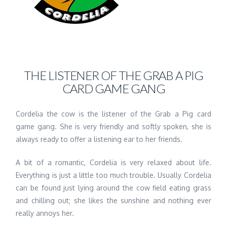
THE LISTENER OF THE GRAB A PIG
CARD GAME GANG
Cordelia the cow is the listener of the Grab a Pig card
game gang. She is very friendly and softly spoken, she is
always ready to offer a listening ear to her friends.
A bit of a romantic, Cordelia is very relaxed about life.
Everything is just a little too much trouble. Usually Cordelia
can be found just lying around the cow field eating grass
and chilling out; she likes the sunshine and nothing ever
really annoys her.